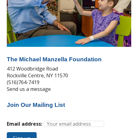
The Michael Manzella Foundation
412 Woodbridge Road
Rockville Centre, NY 11570
(516)764-7419
Send us a message
Join Our Mailing List
Email address: