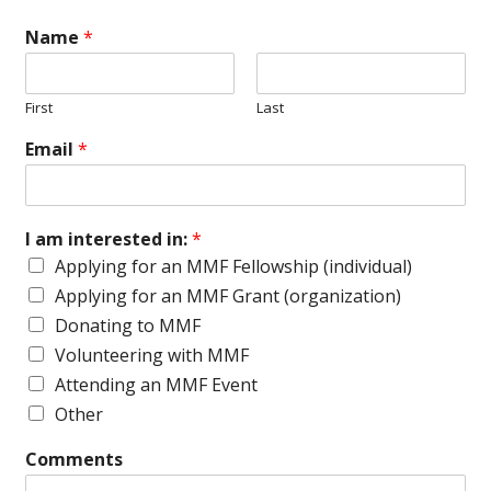
Name
*
First
Last
Email
*
I am interested in:
*
Applying for an MMF Fellowship (individual)
Applying for an MMF Grant (organization)
Donating to MMF
Volunteering with MMF
Attending an MMF Event
Other
Comments