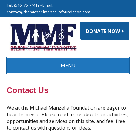
Tel: (516) 764-7419 - Email:
contact@themichaelmanzellafoundation.com
›
DONATE NOW
MENU
Contact Us
We at the Michael Manzella Foundation are eager to
hear from you. Please read more about our activities,
opportunities and services on this site, and feel free
to contact us with questions or ideas.